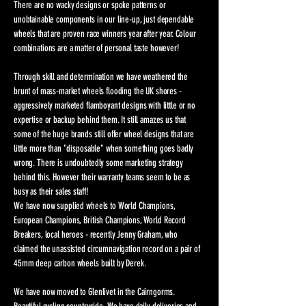
There are no wacky designs or spoke patterns or
unobtainable components in our line-up, just dependable
wheels that are proven race winners year after year. Colour
combinations are a matter of personal taste however!
Through skill and determination we have weathered the
brunt of mass-market wheels flooding the UK shores -
aggressively marketed flamboyant designs with little or no
expertise or backup behind them. It still amazes us that
some of the huge brands still offer wheel designs that are
little more than "disposable" when something goes badly
wrong. There is undoubtedly some marketing strategy
behind this. However their warranty teams seem to be as
busy as their sales staff!
We have now supplied wheels to World Champions,
European Champions, British Champions, World Record
Breakers, local heroes - recently Jenny Graham, who
claimed the unassisted circumnavigation record on a pair of
45mm deep carbon wheels built by Derek.
We have now moved to Glenlivet in the Cairngorms.