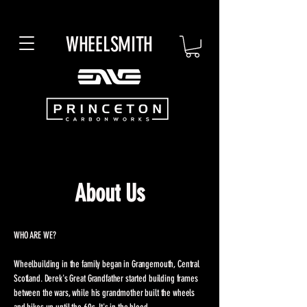
WHEELSMITH
About Us
WHO ARE WE?
Wheelbuilding in the family began in Grangemouth, Central
Scotland. Derek's Great Grandfather started building frames
between the wars, while his grandmother built the wheels