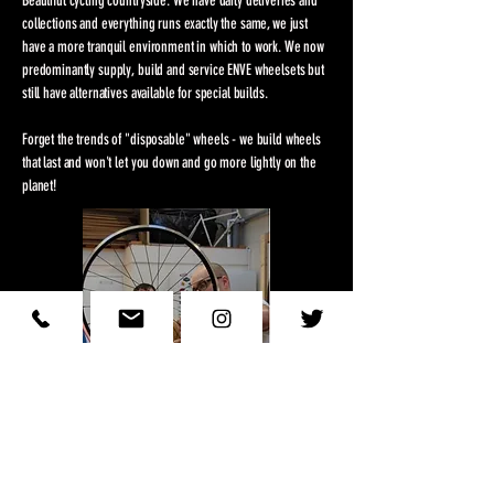
Beautiful cycling countryside. We have daily deliveries and
collections and everything runs exactly the same, we just
have a more tranquil environment in which to work. We now
predominantly supply, build and service ENVE wheelsets but
still have alternatives available for special builds.
Forget the trends of "disposable" wheels - we build wheels
that last and won't let you down and go more lightly on the
planet!