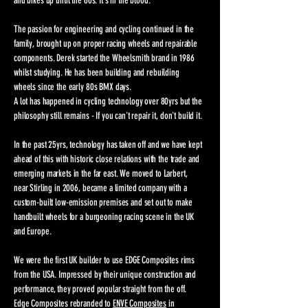
and bikes up until the 60s. It's in the blood.​
The passion for engineering and cycling continued in the
family, brought up on proper racing wheels and repairable
components. Derek started the Wheelsmith brand in 1986
whilst studying. He has been building and rebuilding
wheels since the early 80s BMX days.
A lot has happened in cycling technology over 80yrs but the
philosophy still remains - If you can't repair it, don't build it.
In the past 25yrs, technology has taken off and we have kept
ahead of this with historic close relations with the trade and
emerging markets in the far east. We moved to Larbert,
near Stirling in 2006, became a limited company with a
custom-built low-emission premises and set out to make
handbuilt wheels for a burgeoning racing scene in the UK
and Europe.
We were the first UK builder to use EDGE Composites rims
from the USA. Impressed by their unique construction and
performance, they proved popular straight from the off.
Edge Composites rebranded to
ENVE Composites
in