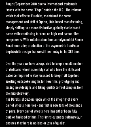
August/September 2010 due to international trademark
issues with the name "Edge" outside the U.S.. The rebrand,
which took effect at Eurobike, maintained the same
management, and staff at Ogden, Utah-based manufacturing,
simply shifting to a more distinctive, globally viable brand
name while continuing to focus on high-end carbon fibre
components. With collaboration from aerodynamicist Simon
Smart soon after, production of the asymmetric front/rear
depth/width design that we still see today in the SES line.
Over the years we have always tried to keep a small number
of dedicated wheel assembly staff who have the skills and
patience required to stay focussed to keep it all together.
Working out spoke lengths for new rims, prototyping and
testing new designs and taking quality control samples from
the microbrewery.
It is Derek's shoulders upon which the integrity of every
pair of wheels here lies - and that is now tens of thousands
of pairs. Every pair of wheels here has either been fully
built or finalised by him. This limits output but ultimately, it
ensures that there is no bias or loss of quality.