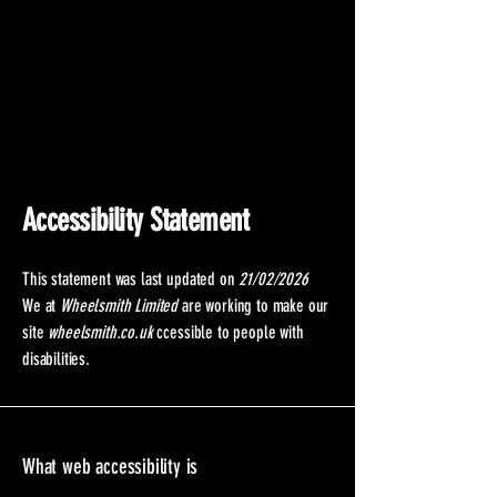
Accessibility Statement
This statement was last updated on
21/02/2026
We at
Wheelsmith Limited
are working to make our
site
wheelsmith.co.uk
ccessible to people with
disabilities.
What web accessibility is