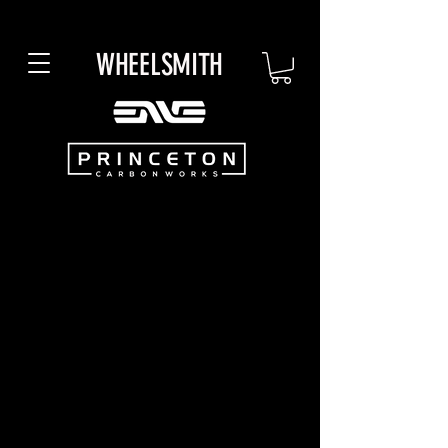
WHEELSMITH