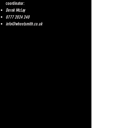
coordinator:
Derek McLay
0777 2024 240
info@wheelsmith.co.uk