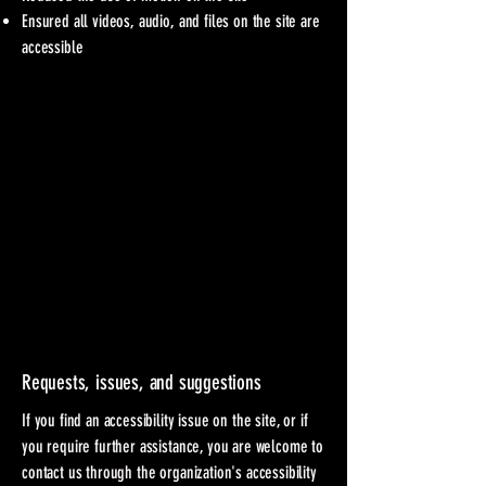
Ensured all videos, audio, and files on the site are
accessible
Requests, issues, and suggestions
If you find an accessibility issue on the site, or if
you require further assistance, you are welcome to
contact us through the organization's accessibility