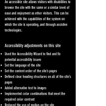
An accessible site allows visitors with disabilities to
browse the site with the same or a similar level of
ease and enjoyment as other visitors. This can be
achieved with the capabilities of the system on
which the site is operating, and through assistive
technologies.
Accessibility adjustments on this site
Used the Accessibility Wizard to find and fix
potential accessibility issues
Set the language of the site
Set the content order of the site’s pages
Defined clear heading structures on all of the site’s
pages
Added alternative text to images
Implemented color combinations that meet the
required color contrast
Reduced the use of motion on the site