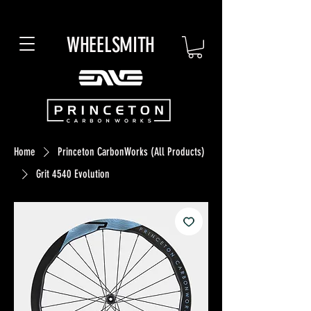
WHEELSMITH
Home
Princeton CarbonWorks (All Products)
Grit 4540 Evolution