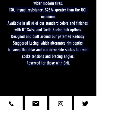
wider modern tires.
130J impact resistance, 325% greater than the UCI 
minimum.
Available in all 10 of our standard colors and finishes 
with DT Swiss and Tactic Racing hub options.
Designed and built around our patented Radially 
Staggered Lacing, which alternates rim depths 
between the drive and non-drive side spokes to even 
spoke tensions and bracing angles.
Reserved for those with Grit.
Wheelsmit
h
Stay Informed with Us