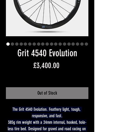
Grit 4540 Evolution
Price
£3,400.00
Free Shipping
Out of Stock
The Grit 4540 Evolution. Feathery light, tough, 
responsive, and fast.
385g rim weight with a 24mm internal, hooked, hole-
less tire bed. Designed for gravel and road racing on 