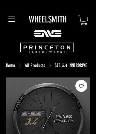
WHEELSMITH
Home
All Products
SES 3.4 INNERDRIVE