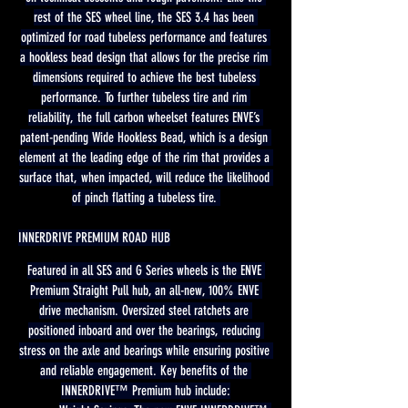
rest of the SES wheel line, the SES 3.4 has been 
optimized for road tubeless performance and features 
a hookless bead design that allows for the precise rim 
dimensions required to achieve the best tubeless 
performance. To further tubeless tire and rim 
reliability, the full carbon wheelset features ENVE’s 
patent-pending Wide Hookless Bead, which is a design 
element at the leading edge of the rim that provides a 
surface that, when impacted, will reduce the likelihood 
of pinch flatting a tubeless tire. 
INNERDRIVE PREMIUM ROAD HUB
Featured in all SES and G Series wheels is the ENVE 
Premium Straight Pull hub, an all-new, 100% ENVE 
drive mechanism. Oversized steel ratchets are 
positioned inboard and over the bearings, reducing 
stress on the axle and bearings while ensuring positive 
and reliable engagement. Key benefits of the 
INNERDRIVE™ Premium hub include: