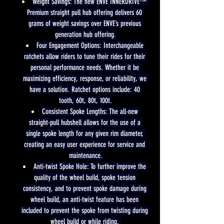
Weight Savings: The new ENVE INNERDRIVE™ 
Premium straight pull hub offering delivers 60 
grams of weight savings over ENVE’s previous 
generation hub offering.
Four Engagement Options: Interchangeable 
ratchets allow riders to tune their rides for their 
personal performance needs. Whether it be 
maximizing efficiency, response, or reliability, we 
have a solution. Ratchet options include: 40 
tooth, 60t, 80t, 100t.
Consistent Spoke Lengths: The all-new 
straight-pull hubshell allows for the use of a 
single spoke length for any given rim diameter, 
creating an easy user experience for service and 
maintenance.
Anti-twist Spoke Hole: To further improve the 
quality of the wheel build, spoke tension 
consistency, and to prevent spoke damage during 
wheel build, an anti-twist feature has been 
included to prevent the spoke from twisting during 
wheel build or while riding. 