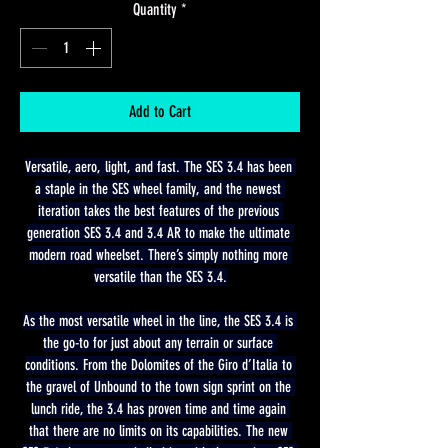
Quantity
*
Add to Cart
Versatile, aero, light, and fast. The SES 3.4 has been 
a staple in the SES wheel family, and the newest 
iteration takes the best features of the previous 
generation SES 3.4 and 3.4 AR to make the ultimate 
modern road wheelset. There’s simply nothing more 
versatile than the SES 3.4.
As the most versatile wheel in the line, the SES 3.4 is 
the go-to for just about any terrain or surface 
conditions. From the Dolomites of the Giro d’Italia to 
the gravel of Unbound to the town sign sprint on the 
lunch ride, the 3.4 has proven time and time again 
that there are no limits on its capabilities. The new 