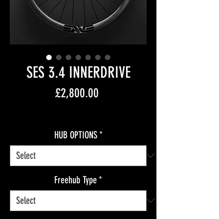
SES 3.4 INNERDRIVE
Price
£2,800.00
Free Shipping
HUB OPTIONS
*
Freehub Type
*