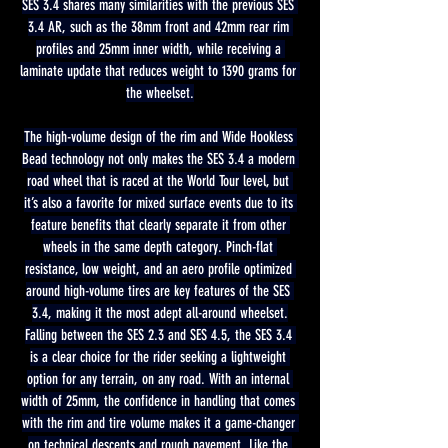
SES 3.4 shares many similarities with the previous SES 
3.4 AR, such as the 38mm front and 42mm rear rim 
profiles and 25mm inner width, while receiving a 
laminate update that reduces weight to 1390 grams for 
the wheelset.
The high-volume design of the rim and Wide Hookless 
Bead technology not only makes the SES 3.4 a modern 
road wheel that is raced at the World Tour level, but 
it’s also a favorite for mixed surface events due to its 
feature benefits that clearly separate it from other 
wheels in the same depth category. Pinch-flat 
resistance, low weight, and an aero profile optimized 
around high-volume tires are key features of the SES 
3.4, making it the most adept all-around wheelset.
Falling between the SES 2.3 and SES 4.5, the SES 3.4 
is a clear choice for the rider seeking a lightweight 
option for any terrain, on any road. With an internal 
width of 25mm, the confidence in handling that comes 
with the rim and tire volume makes it a game-changer 
on technical descents and rough pavement. Like the 