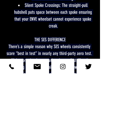
Silent Spoke Crossings: The straight-pull 
hubshell puts space between each spoke ensuring 
that your ENVE wheelset cannot experience spoke 
creak.
THE SES DIFFERENCE
There’s a simple reason why SES wheels consistently 
score “best in test” in nearly any third-party aero test. 
We’re committed to sweating the small stuff and 
chasing the marginal gains that others will not.
In-frame development and ride testing have taught us 
that unique rim shapes and constructions between the 
front and back wheels optimize efficiency and the ride 
experience.
Front wheels are designed to maximize 
crosswind stability. A rider's stability on the bike, 
especially in time trial and triathlon, is critical for 
aero efficiency and overall performance.
Rear wheels are designed to recapture air 
flow as it passes from the front of the bike to the 