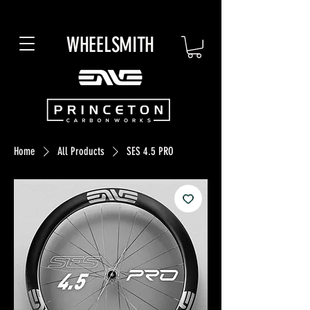
WHEELSMITH
Home
All Products
SES 4.5 PRO