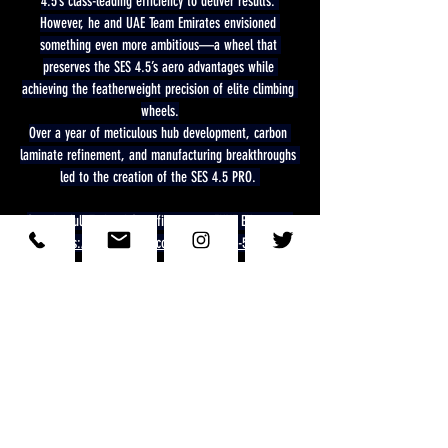
4.5’s class-leading efficiency to deliver results. 
However, he and UAE Team Emirates envisioned 
something even more ambitious—a wheel that 
preserves the SES 4.5’s aero advantages while 
achieving the featherweight precision of elite climbing 
wheels.
Over a year of meticulous hub development, carbon 
laminate refinement, and manufacturing breakthroughs 
led to the creation of the SES 4.5 PRO. 
See the full Techical Specification on ENVE EU site at
https://eu.enve.com/collections/ses-4-5-pro
Wheelsmit