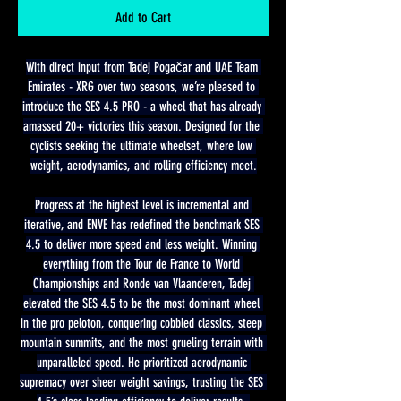
Add to Cart
With direct input from Tadej Pogačar and UAE Team 
Emirates - XRG over two seasons, we’re pleased to 
introduce the SES 4.5 PRO - a wheel that has already 
amassed 20+ victories this season. Designed for the 
cyclists seeking the ultimate wheelset, where low 
weight, aerodynamics, and rolling efficiency meet.
Progress at the highest level is incremental and 
iterative, and ENVE has redefined the benchmark SES 
4.5 to deliver more speed and less weight. Winning 
everything from the Tour de France to World 
Championships and Ronde van Vlaanderen, Tadej 
elevated the SES 4.5 to be the most dominant wheel 
in the pro peloton, conquering cobbled classics, steep 
mountain summits, and the most grueling terrain with 
unparalleled speed. He prioritized aerodynamic 
supremacy over sheer weight savings, trusting the SES 