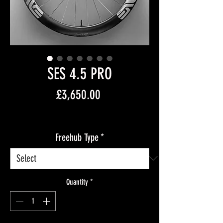
SES 4.5 PRO
Price
£3,650.00
Free Shipping
Freehub Type
*
Quantity
*